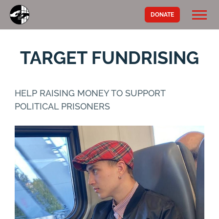
DONATE
TARGET FUNDRISING
HELP RAISING MONEY TO SUPPORT
POLITICAL PRISONERS