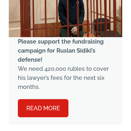
Please support the fundraising
campaign for Ruslan Sidiki’s
defense!
We need 420,000 rubles to cover
his lawyer’s fees for the next six
months.
READ MORE