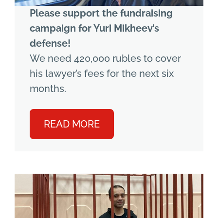
Please support the fundraising
campaign for Yuri Mikheev’s
defense!
We need 420,000 rubles to cover
his lawyer’s fees for the next six
months.
READ MORE