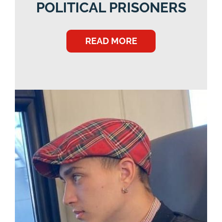
POLITICAL PRISONERS
READ MORE