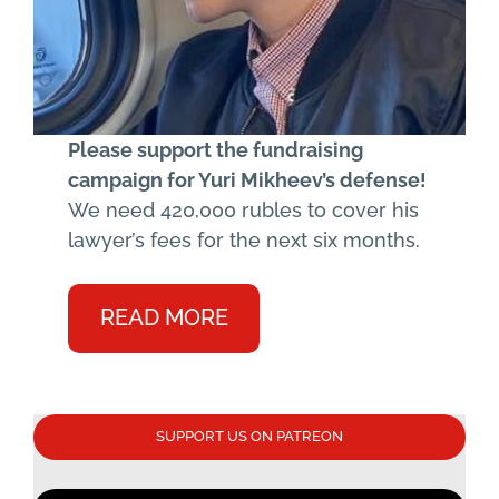
Please support the fundraising
campaign for Yuri Mikheev’s defense!
We need 420,000 rubles to cover his
lawyer’s fees for the next six months.
READ MORE
SUPPORT US ON PATREON