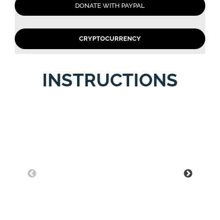
DONATE WITH PAYPAL
CRYPTOCURRENCY
INSTRUCTIONS