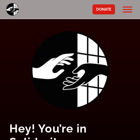
DONATE
Hey! You’re in