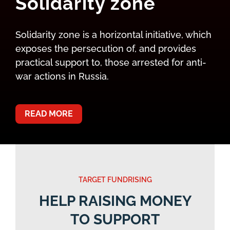
Solidarity zone
Solidarity zone is a horizontal initiative, which
exposes the persecution of, and provides
practical support to, those arrested for anti-
war actions in Russia.
READ MORE
TARGET FUNDRISING
HELP RAISING MONEY
TO SUPPORT