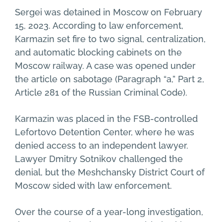
Sergei was detained in Moscow on February
15, 2023. According to law enforcement,
Karmazin set fire to two signal, centralization,
and automatic blocking cabinets on the
Moscow railway. A case was opened under
the article on sabotage (Paragraph “a,” Part 2,
Article 281 of the Russian Criminal Code).
Karmazin was placed in the FSB-controlled
Lefortovo Detention Center, where he was
denied access to an independent lawyer.
Lawyer Dmitry Sotnikov challenged the
denial, but the Meshchansky District Court of
Moscow sided with law enforcement.
Over the course of a year-long investigation,