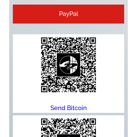
PayPal
Send Bitcoin