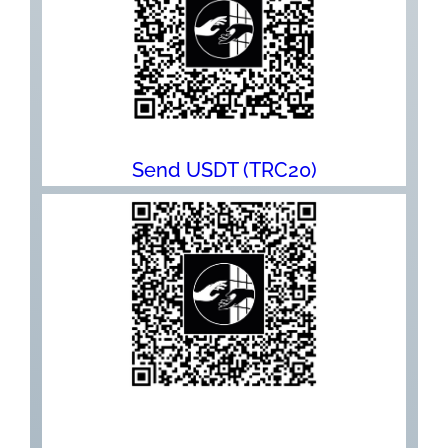
Send USDT (TRC20)