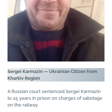
Sergei Karmazin — Ukrainian Citizen from
Kharkiv Region
A Russian court sentenced Sergei Karmazin
to 25 years in prison on charges of sabotage
on the railway.