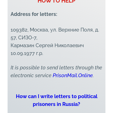
HOW TO HELP
Address for letters:
109382, Москва, ул. Верхние Поля, д.
57, СИЗО-7,
Кармазин Сергей Николаевич
10.09.1977 г.р.
It is possible to send letters through the
electronic service
PrisonMail.Online
.
How can I write letters to political
prisoners in Russia?