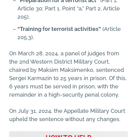
“Preparation for a terrorist act”
(Part 1,
Article 30; Part 1, Point “a,” Part 2, Article
205),
“Training for terrorist activities”
(Article
205.3).
On March 28, 2024, a panel of judges from
the 2nd Western District Military Court,
chaired by Maksim Maksimenko, sentenced
Sergei Karmazin to 25 years in prison. Of this,
6 years must be served in prison, with the
remainder in a high-security penal colony.
On July 31, 2024, the Appellate Military Court
upheld the sentence without any changes.