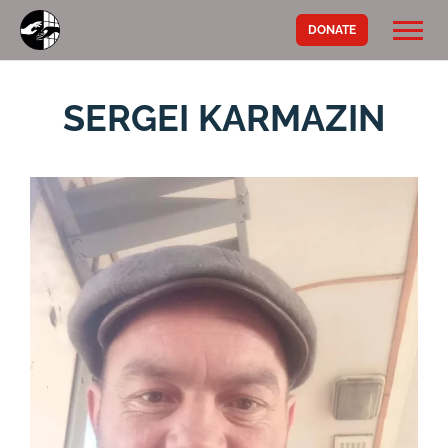
DONATE
SERGEI KARMAZIN