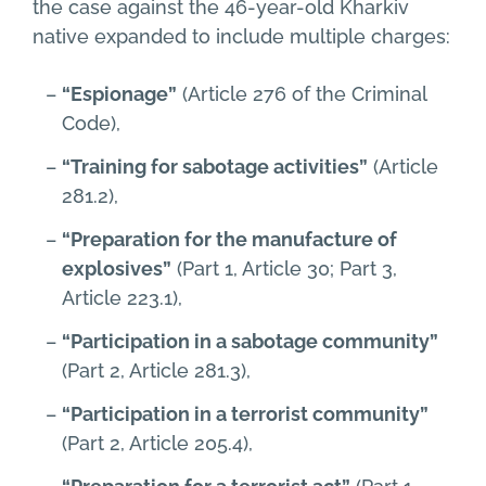
the case against the 46-year-old Kharkiv
native expanded to include multiple charges:
“Espionage”
(Article 276 of the Criminal
Code),
“Training for sabotage activities”
(Article
281.2),
“Preparation for the manufacture of
explosives”
(Part 1, Article 30; Part 3,
Article 223.1),
“Participation in a sabotage community”
(Part 2, Article 281.3),
“Participation in a terrorist community”
(Part 2, Article 205.4),