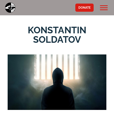
DONATE
KONSTANTIN
SOLDATOV