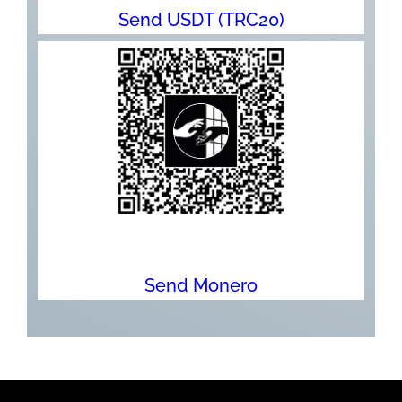
Send USDT (TRC20)
Send Monero