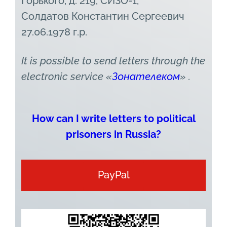
Горького, д. 219, СИЗО-1,
Солдатов Константин Сергеевич
27.06.1978 г.р.
It is possible to send letters through the
electronic service
«
Зонателеком
» .
How can I write letters to political
prisoners in Russia?
PayPal