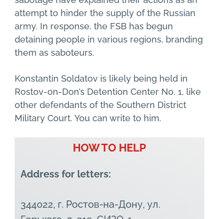
attempt to hinder the supply of the Russian
army. In response, the FSB has begun
detaining people in various regions, branding
them as saboteurs.
Konstantin Soldatov is likely being held in
Rostov-on-Don’s Detention Center No. 1, like
other defendants of the Southern District
Military Court. You can write to him.
HOW TO HELP
Address for letters:
344022, г. Ростов-на-Дону, ул.