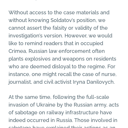
Without access to the case materials and
without knowing Soldatov’s position, we
cannot assert the falsity or validity of the
investigation’s version. However, we would
like to remind readers that in occupied
Crimea, Russian law enforcement often
plants explosives and weapons on residents
who are deemed disloyal to the regime. For
instance, one might recall the case of nurse,
journalist, and civil activist Iryna Danilovych.
At the same time, following the full-scale
invasion of Ukraine by the Russian army, acts
of sabotage on railway infrastructure have
indeed occurred in Russia. Those involved in
sabotage have explained their actions as an