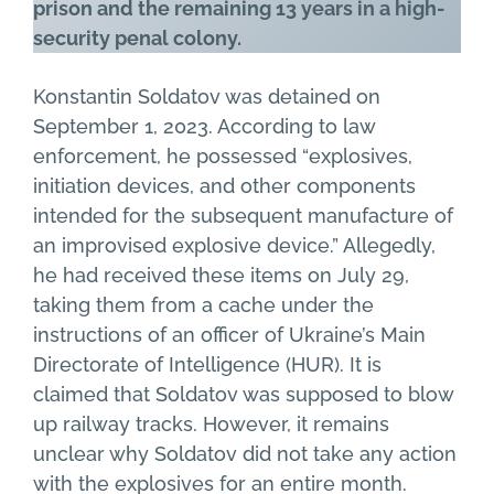
prison and the remaining 13 years in a high-
security penal colony.
Konstantin Soldatov was detained on
September 1, 2023. According to law
enforcement, he possessed “explosives,
initiation devices, and other components
intended for the subsequent manufacture of
an improvised explosive device.” Allegedly,
he had received these items on July 29,
taking them from a cache under the
instructions of an officer of Ukraine’s Main
Directorate of Intelligence (HUR). It is
claimed that Soldatov was supposed to blow
up railway tracks. However, it remains
unclear why Soldatov did not take any action
with the explosives for an entire month.