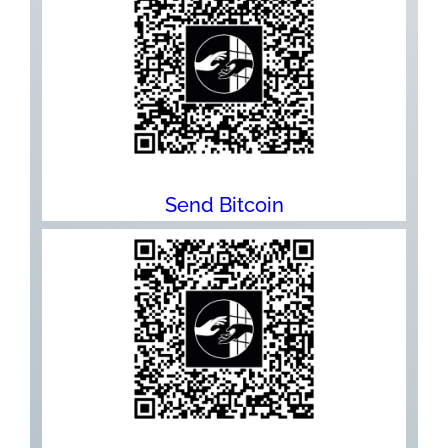
Send Bitcoin