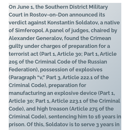
On June 1, the Southern District Military
Court in Rostov-on-Don announced its
verdict against Konstantin Soldatov, a native
of Simferopol. A panel of judges, chaired by
Alexander Generalov, found the Crimean
guilty under charges of preparation for a
terrorist act (Part 1, Article 30; Part 1, Article
205 of the Criminal Code of the Russian
Federation), possession of explosives
(Paragraph “v,” Part 3, Article 222.1 of the
Criminal Code), preparation for
manufacturing an explosive device (Part 1,
Article 30; Part 1, Article 223.1 of the Criminal
Code), and high treason (Article 275 of the
Criminal Code), sentencing him to 16 years in
prison. Of this, Soldatov is to serve 3 years in